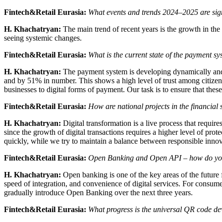
Fintech&Retail Eurasia:
What events and trends 2024–2025 are signi
H. Khachatryan:
The main trend of recent years is the growth in the
seeing systemic changes.
Fintech&Retail Eurasia:
What is the current state of the payment s
H. Khachatryan:
The payment system is developing dynamically and 
and by 51% in number. This shows a high level of trust among citizens
businesses to digital forms of payment. Our task is to ensure that thes
Fintech&Retail Eurasia:
How are national projects in the financial 
H. Khachatryan:
Digital transformation is a live process that requir
since the growth of digital transactions requires a higher level of pr
quickly, while we try to maintain a balance between responsible innova
Fintech&Retail Eurasia:
Open Banking and Open API – how do you 
H. Khachatryan:
Open banking is one of the key areas of the future f
speed of integration, and convenience of digital services. For consum
gradually introduce Open Banking over the next three years.
Fintech&Retail Eurasia:
What progress is the universal QR code d