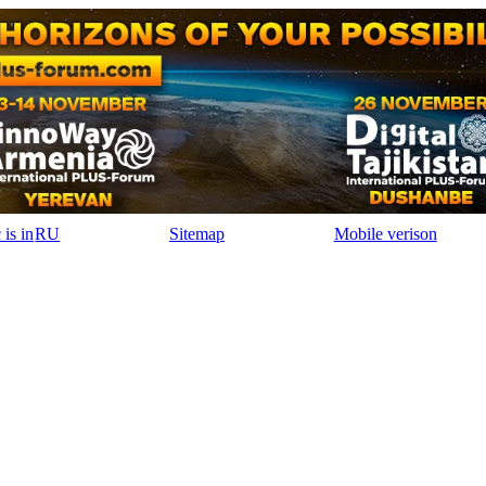
RU
Sitemap
Mobile verison