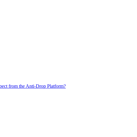
xpect from the Anti-Drop Platform?