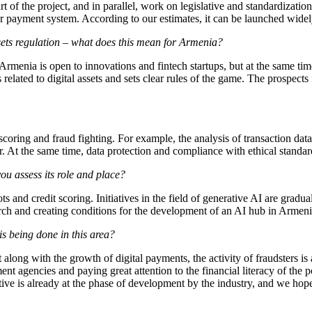
t of the project, and in parallel, work on legislative and standardizatio
 payment system. According to our estimates, it can be launched widel
ets regulation – what does this mean for Armenia?
Armenia is open to innovations and fintech startups, but at the same t
related to digital assets and sets clear rules of the game. The prospects
coring and fraud fighting. For example, the analysis of transaction data 
r. At the same time, data protection and compliance with ethical standard
you assess its role and place?
ts and credit scoring. Initiatives in the field of generative AI are grad
earch and creating conditions for the development of an AI hub in Armeni
is being done in this area?
t along with the growth of digital payments, the activity of fraudsters 
t agencies and paying great attention to the financial literacy of the po
ive is already at the phase of development by the industry, and we hope 