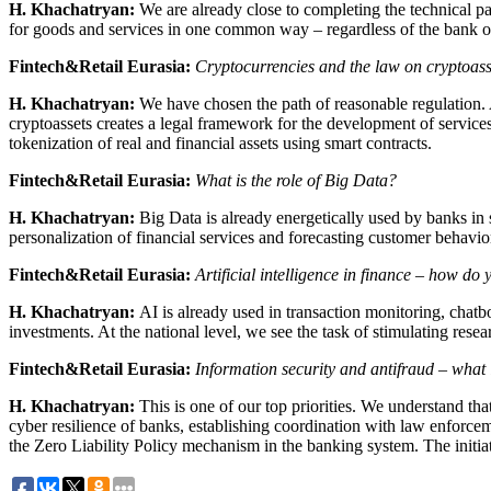
H. Khachatryan:
We are already close to completing the technical par
for goods and services in one common way – regardless of the bank or
Fintech&Retail Eurasia:
Cryptocurrencies and the law on cryptoass
H. Khachatryan:
We have chosen the path of reasonable regulation. 
cryptoassets creates a legal framework for the development of services 
tokenization of real and financial assets using smart contracts.
Fintech&Retail Eurasia:
What is the role of Big Data?
H. Khachatryan:
Big Data is already energetically used by banks in s
personalization of financial services and forecasting customer behavio
Fintech&Retail Eurasia:
Artificial intelligence in finance – how do 
H. Khachatryan:
AI is already used in transaction monitoring, chatbo
investments. At the national level, we see the task of stimulating res
Fintech&Retail Eurasia:
Information security and antifraud – what 
H. Khachatryan:
This is one of our top priorities. We understand tha
cyber resilience of banks, establishing coordination with law enforcemen
the Zero Liability Policy mechanism in the banking system. The initiat