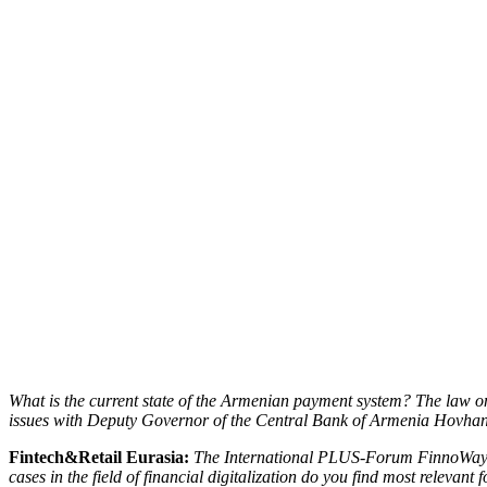
What is the current state of the Armenian payment system? The law o
issues with Deputy Governor of the Central Bank of Armenia Hovhan
Fintech&Retail Eurasia:
The International PLUS-Forum FinnoWay Ar
cases in the field of financial digitalization do you find most relevant