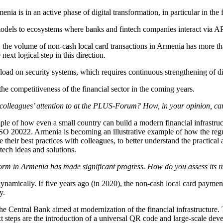
enia is in an active phase of digital transformation, in particular in the
models to ecosystems where banks and fintech companies interact via API
, the volume of non-cash local card transactions in Armenia has more t
next logical step in this direction.
e load on security systems, which requires continuous strengthening of dig
e the competitiveness of the financial sector in the coming years.
 colleagues’ attention to at the PLUS-Forum? How, in your opinion, c
le of how even a small country can build a modern financial infrastruc
O 20022. Armenia is becoming an illustrative example of how the regul
ir best practices with colleagues, to better understand the practical a
tech ideas and solutions.
form in Armenia has made significant progress. How do you assess its r
dynamically. If five years ago (in 2020), the non-cash local card payme
y.
 the Central Bank aimed at modernization of the financial infrastructure. 
next steps are the introduction of a universal QR code and large-scale d