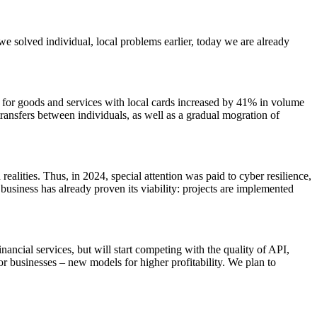
we solved individual, local problems earlier, today we are already
 for goods and services with local cards increased by 41% in volume
ransfers between individuals, as well as a gradual mogration of
realities. Thus, in 2024, special attention was paid to cyber resilience,
business has already proven its viability: projects are implemented
inancial services, but will start competing with the quality of API,
r businesses – new models for higher profitability. We plan to