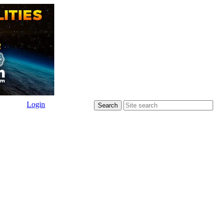
Login