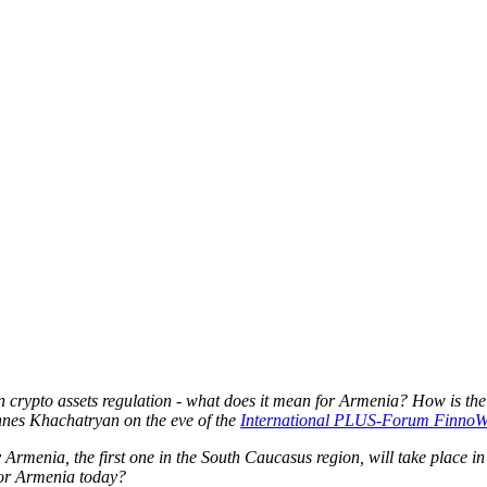
n crypto assets regulation - what does it mean for Armenia? How is the
nes Khachatryan on the eve of the
International PLUS-Forum Finno
menia, the first one in the South Caucasus region, will take place i
 for Armenia today?