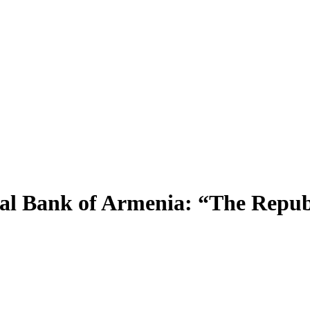
 Bank of Armenia: “The Republic