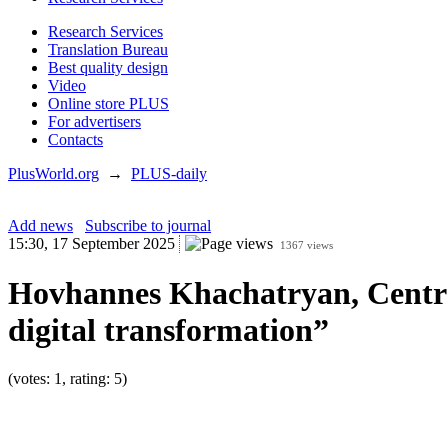
Research Services
Translation Bureau
Best quality design
Video
Online store PLUS
For advertisers
Contacts
PlusWorld.org
→
PLUS-daily
Add news
Subscribe to journal
15:30, 17 September 2025
1367 views
Hovhannes Khachatryan, Central
digital transformation”
(votes: 1, rating: 5)