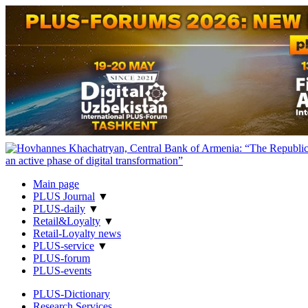
Main page
PLUS Journal
▼
PLUS-daily
▼
Retail&Loyalty
▼
Retail-Loyalty news
PLUS-service
▼
PLUS-forum
PLUS-events
PLUS-Dictionary
Research Services