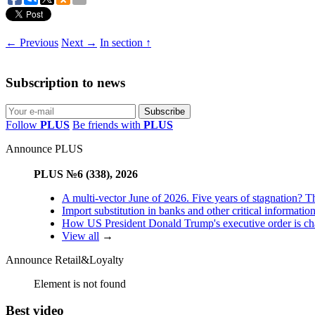
← Previous
Next →
In section ↑
Subscription to news
Follow
PLUS
Be friends with
PLUS
Announce PLUS
PLUS №6 (338), 2026
A multi-vector June of 2026. Five years of stagnation? T
Import substitution in banks and other critical informatio
How US President Donald Trump's executive order is changi
View all
→
Announce Retail&Loyalty
Element is not found
Best video