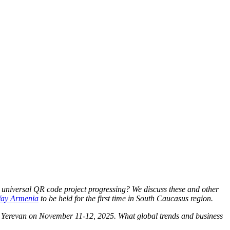
 universal QR code project progressing? We discuss these and other
Way Armenia
to be held for the first time in
South Caucasus region.
n Yerevan on November 11-12, 2025. What global trends and business