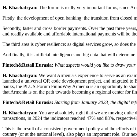
H. Khachatryan:
The forum is really very important for us, since Arm
Firstly, the development of open banking: the transition from closed 
Secondly, faster and cross-border payments. Over the past three years
and readily available and affordable international payments will be the 
The third area is cyber resilience: as digital services grow, so does th
And finally, it is artificial intelligence and big data that will determin
Fintech&Retail Eurasia:
What aspects would you like to draw your
H. Khachatryan:
We want Armenia's experience to serve as an examp
launched a universal QR code development project, and migrated to IS
banks, the PLUS-Forum FinnoWay Armenia is an opportunity to share the
that Armenia is on the path towards becoming a regional center for fin
Fintech&Retail Eurasia:
Starting from January 2023, the digital re
H. Khachatryan:
You are absolutely right that we are moving quite 
transactions, in 2024 the indicators reached 47% and 88%, respectivel
This is the result of a consistent government policy and the efforts of
country (or at the national level), also plays an important role. Our 