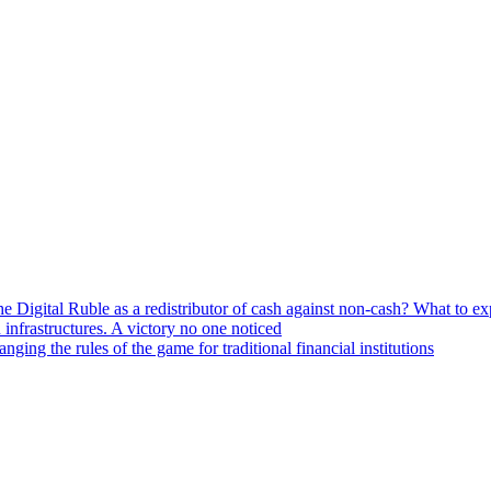
he Digital Ruble as a redistributor of cash against non-cash? What to e
n infrastructures. A victory no one noticed
ng the rules of the game for traditional financial institutions