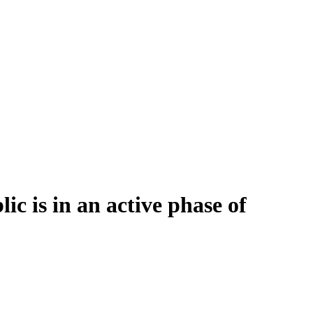
 is in an active phase of