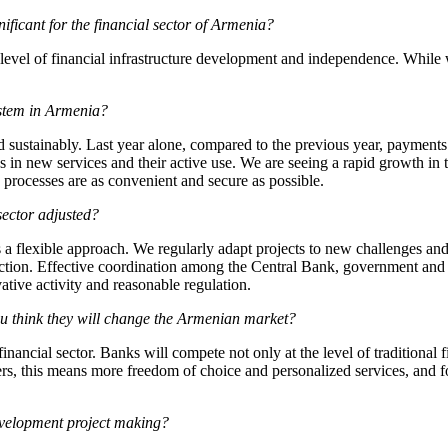
ficant for the financial sector of Armenia?
 level of financial infrastructure development and independence. While 
ystem in Armenia?
sustainably. Last year alone, compared to the previous year, payments
 in new services and their active use. We are seeing a rapid growth in t
e processes are as convenient and secure as possible.
sector adjusted?
es a flexible approach. We regularly adapt projects to new challenges and 
otection. Effective coordination among the Central Bank, government and 
tive activity and reasonable regulation.
think they will change the Armenian market?
inancial sector. Banks will compete not only at the level of traditional f
ers, this means more freedom of choice and personalized services, and fo
evelopment project making?