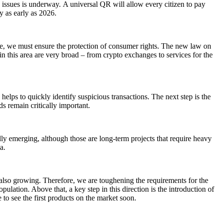
n issues is underway.
A universal QR will allow every citizen to pay
y as early as 2026.
ime, we must ensure the protection of consumer rights. The new law on
 in this area are very broad – from crypto exchanges to services for the
helps to quickly identify suspicious transactions. The next step is the
s remain critically important.
ually emerging, although those are long-term projects that require heavy
a.
is also growing. Therefore, we are toughening the requirements for the
pulation. Above that, a key step in this direction is the introduction of
to see the first products on the market soon.