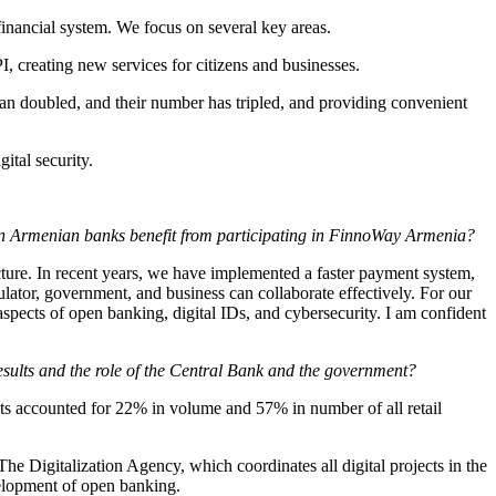
 financial system. We focus on several key areas.
, creating new services for citizens and businesses.
han doubled, and their number has tripled, and providing convenient
ital security.
an Armenian banks benefit from participating in FinnoWay Armenia?
ture. In recent years, we have implemented a faster payment system,
ator, government, and business can collaborate effectively. For our
spects of open banking, digital IDs, and cybersecurity. I am confident
esults and the role of the Central Bank and the government?
nts accounted for 22% in volume and 57% in number of all retail
The Digitalization Agency, which coordinates all digital projects in the
evelopment of open banking.