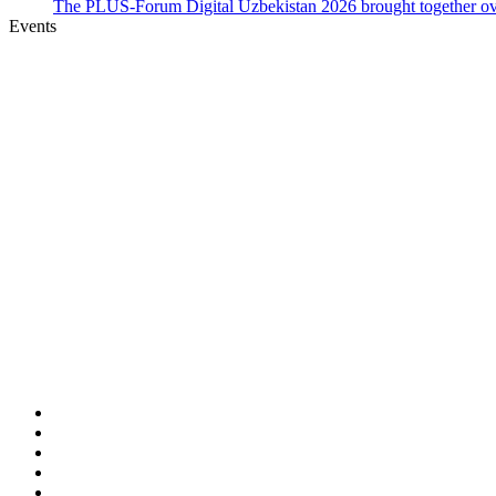
The PLUS-Forum Digital Uzbekistan 2026 brought together over
Events
Home
PLUS-Events
Research Services
Linguistic Centre
Online store PLUS