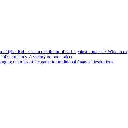
he Digital Ruble as a redistributor of cash against non-cash? What to e
n infrastructures. A victory no one noticed
ng the rules of the game for traditional financial institutions