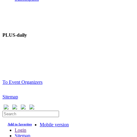
PLUS – dictionary
PLUS-Forum
PLUS-daily
About information portal
Advertising at PLUSworld.org
PLUS-events
To Event Organizers
Sitemap
Mobile version
Add to favorites
Login
Sitemap