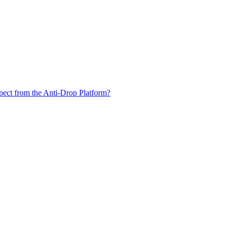
xpect from the Anti-Drop Platform?