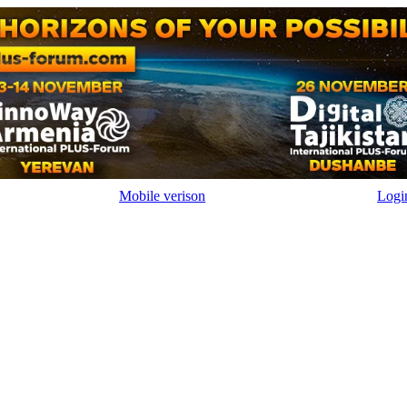
Mobile verison
Logi