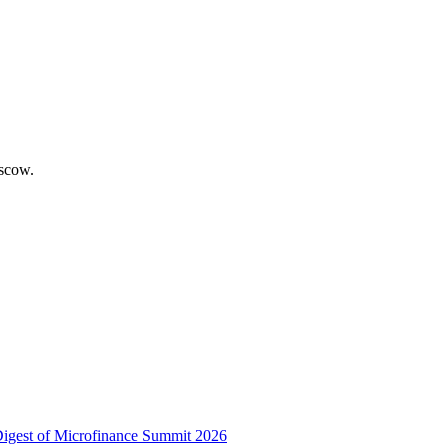
scow.
 Digest of Microfinance Summit 2026