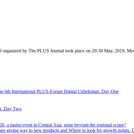
9 organized by The PLUS Journal took place on 29-30 May, 2019, Mo
he 6th International PLUS-Forum Digital Uzbekistan. Day One
an. Day Two
6, a major event in Central Asia, gone beyond the regional scope?
are giving way to new products and Where to look for growth points.