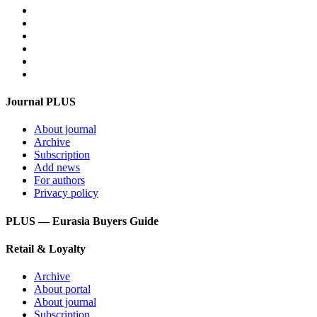
Video
For advertisers
Contacts
Feedback
Login
Get mediakit
Journal PLUS
About journal
Archive
Subscription
Add news
For authors
Privacy policy
PLUS — Eurasia Buyers Guide
Retail & Loyalty
Archive
About portal
About journal
Subscription