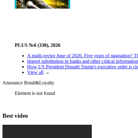
PLUS №6 (338), 2026
A multi-vector June of 2026. Five years of stagnation? T
Import substitution in banks and other critical informatio
How US President Donald Trump's executive order is changi
View all
→
Announce Retail&Loyalty
Element is not found
Best video