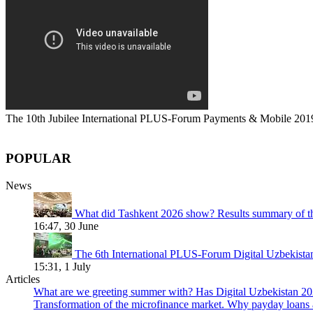
The 10th Jubilee International PLUS-Forum Payments & Mobile 201
POPULAR
News
What did Tashkent 2026 show? Results summary of t
16:47, 30 June
The 6th International PLUS-Forum Digital Uzbekist
15:31, 1 July
Articles
What are we greeting summer with? Has Digital Uzbekistan 202
Transformation of the microfinance market. Why payday loans 