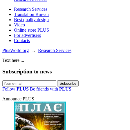
Research Services
Translation Bureau
Best quality design
Video
Online store PLUS
For advertisers
Contacts
PlusWorld.org
→
Research Services
Text here....
Subscription to news
Follow
PLUS
Be friends with
PLUS
Announce PLUS