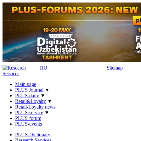
RU
Sitemap
Main page
PLUS Journal
▼
PLUS-daily
▼
Retail&Loyalty
▼
Retail-Loyalty news
PLUS-service
▼
PLUS-forum
PLUS-events
PLUS-Dictionary
Research Services